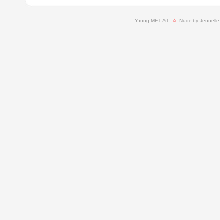
Young MET-Art
  ☆ 
Nude by Jeunelle