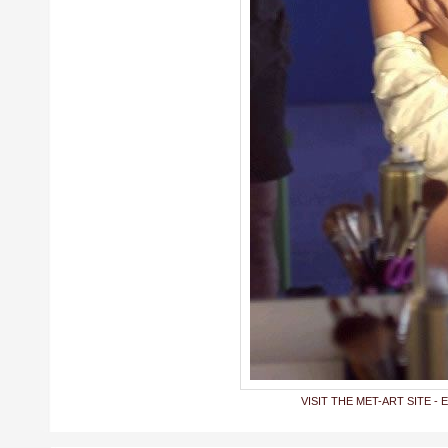
VISIT THE MET-ART SITE - 