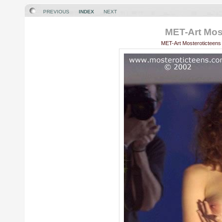
PREVIOUS
INDEX
NEXT
MET-Art Most
MET-Art Mosteroticteens 