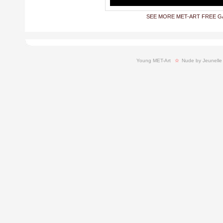
SEE MORE MET-ART FREE G
Young MET-Art
  ☆ 
Nude by Jeunelle