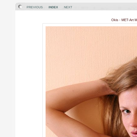
PREVIOUS
INDEX
NEXT
Okis - MET-Art Mo