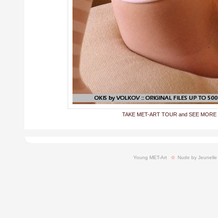
TAKE MET-ART TOUR and SEE MORE
Young MET-Art
  ☆ 
Nude by Jeunelle