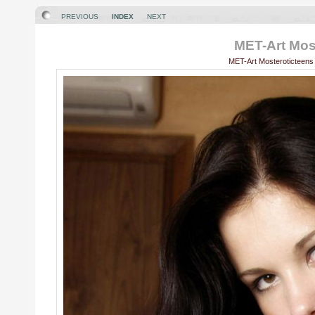
PREVIOUS
INDEX
NEXT
MET-Art Most
MET-Art Mosteroticteens 