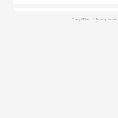
Young MET-Art
  ☆ 
Nude by Jeunelle