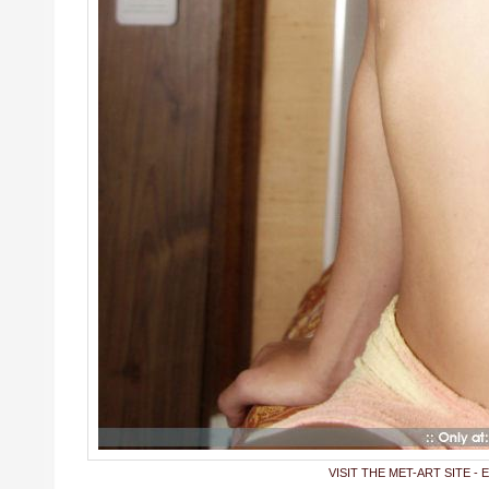
VISIT THE MET-ART SITE - 