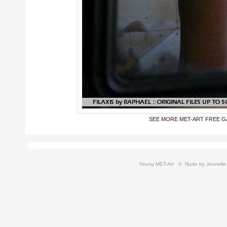
SEE MORE MET-ART FREE G
Young MET-Art
  ☆ 
Nude by Jeunelle