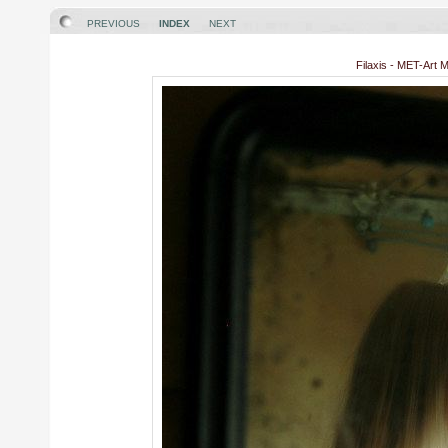
PREVIOUS
INDEX
NEXT
Filaxis - MET-Art 