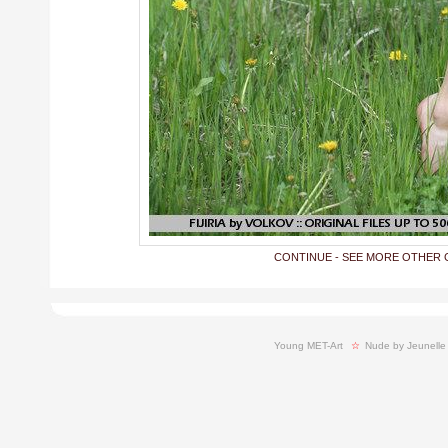
CONTINUE - SEE MORE OTHER 
Young MET-Art
  ☆ 
Nude by Jeunelle