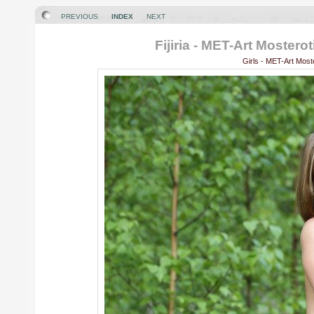
PREVIOUS
INDEX
NEXT
Fijiria - MET-Art Moster
Girls - MET-Art Most