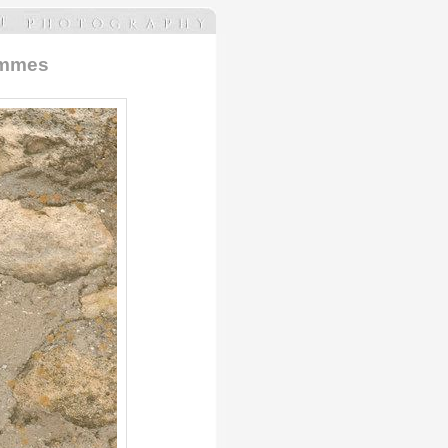
Femmes