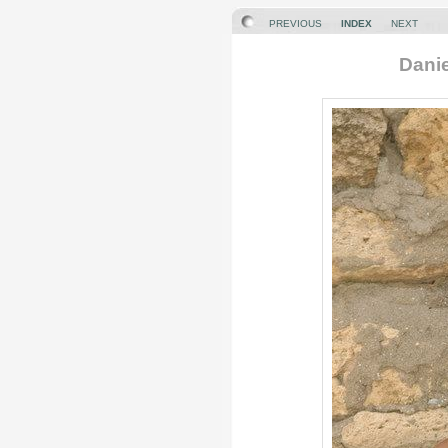
PREVIOUS
INDEX
NEXT
Danie