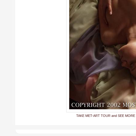
TAKE MET-ART TOUR and SEE MORE