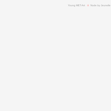
Young MET-Art
  ☆ 
Nude by Jeunelle