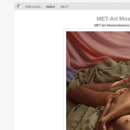
PREVIOUS
INDEX
NEXT
MET-Art Most
MET-Art Mosteroticteens 