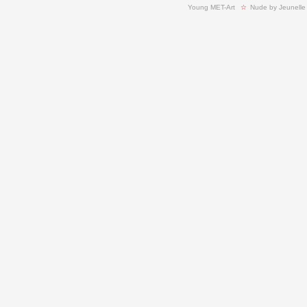
Young MET-Art
  ☆ 
Nude by Jeunelle