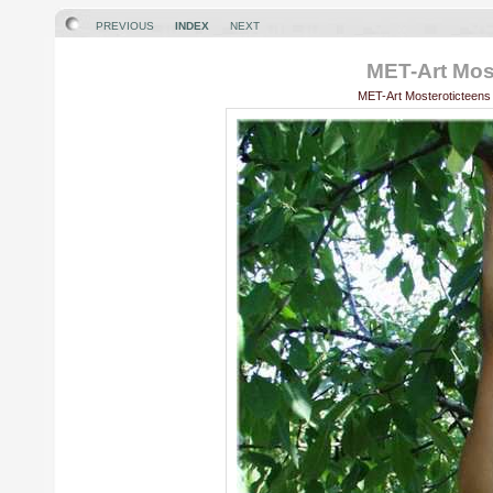
PREVIOUS
INDEX
NEXT
MET-Art Most
MET-Art Mosteroticteens 