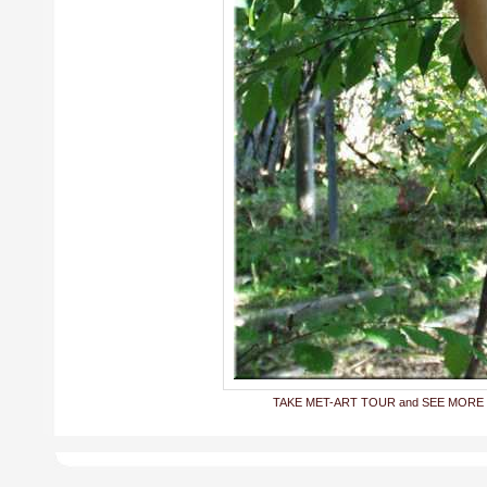
TAKE MET-ART TOUR and SEE MORE