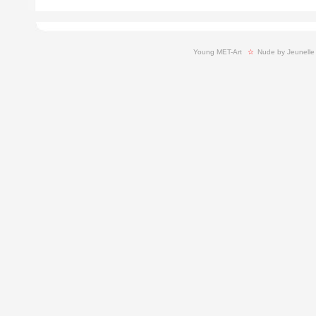
Young MET-Art
  ☆ 
Nude by Jeunelle