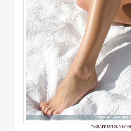
TAKE A FREE TOUR BY M