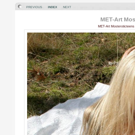
PREVIOUS
INDEX
NEXT
MET-Art Most
MET-Art Mosteroticteens 