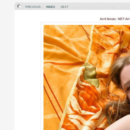
PREVIOUS
INDEX
NEXT
Avril Ilesias- MET-Ar