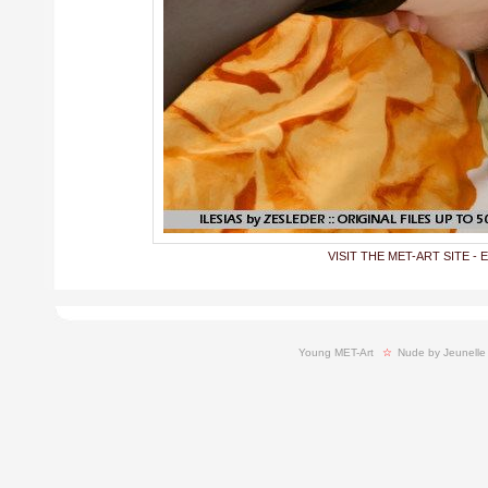
VISIT THE MET-ART SITE - 
Young MET-Art
  ☆ 
Nude by Jeunelle